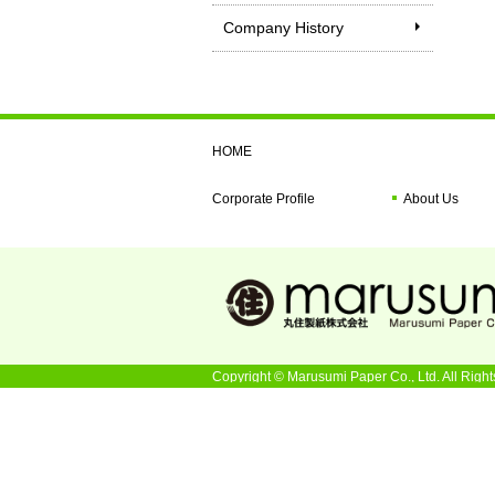
Company History
HOME
Corporate Profile
About Us
Copyright © Marusumi Paper Co., Ltd. All Right