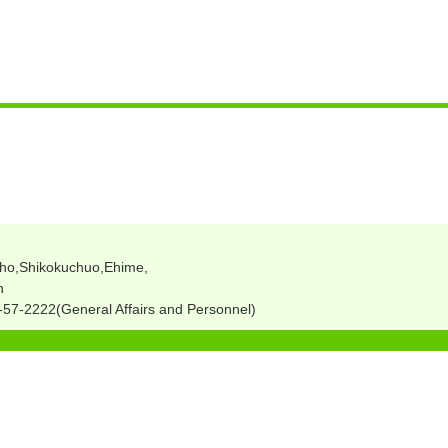
ho,Shikokuchuo,Ehime,
n
57-2222(General Affairs and Personnel)