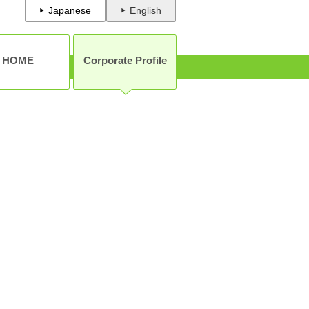
Japanese
English
HOME
Corporate Profile