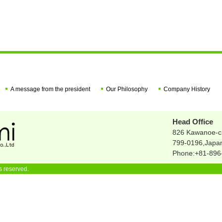
A message from the president
Our Philosophy
Company History
Head Office
826 Kawanoe-c
799-0196,Japa
Phone:+81-896-
s reserved.