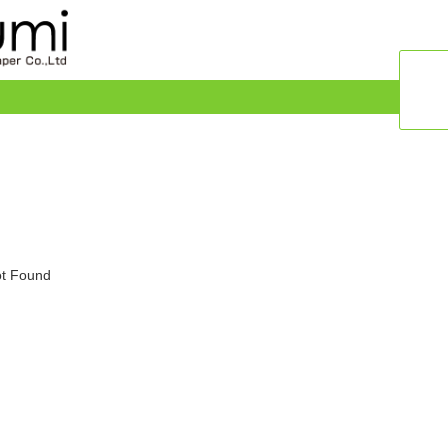
t Found