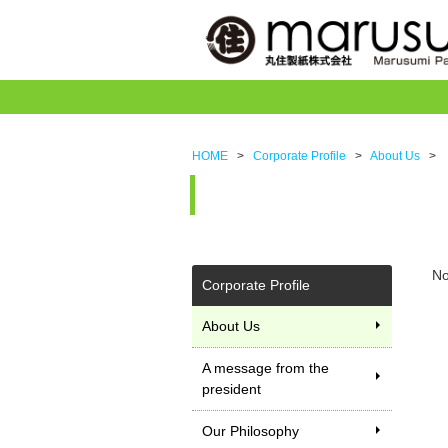
HOME
>
Corporate Profile
>
About Us
>
No
Corporate Profile
About Us
A message from the
president
Our Philosophy